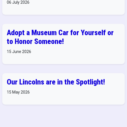
06 July 2026
Adopt a Museum Car for Yourself or
to Honor Someone!
15 June 2026
Our Lincolns are in the Spotlight!
15 May 2026