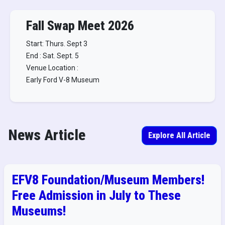
Fall Swap Meet 2026
Start: Thurs. Sept 3
End : Sat. Sept. 5
Venue Location :
Early Ford V-8 Museum
News Article
Explore All Article
EFV8 Foundation/Museum Members!
Free Admission in July to These
Museums!