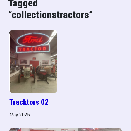
Tagged
“collectionstractors”
Tracktors 02
May 2025