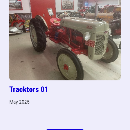
Tracktors 01
May 2025