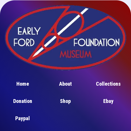
Home
About
Collections
Donation
Shop
Ebay
Paypal