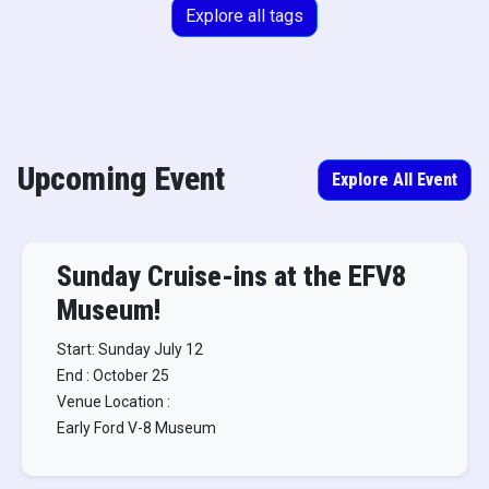
Explore all tags
Upcoming Event
Explore All Event
Sunday Cruise-ins at the EFV8
Museum!
Start: Sunday July 12
End : October 25
Venue Location :
Early Ford V-8 Museum