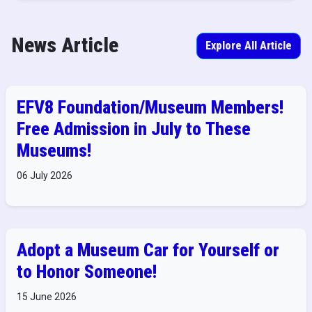
News Article
Explore All Article
EFV8 Foundation/Museum Members!
Free Admission in July to These
Museums!
06 July 2026
Adopt a Museum Car for Yourself or
to Honor Someone!
15 June 2026