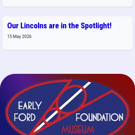
Our Lincolns are in the Spotlight!
15 May 2026