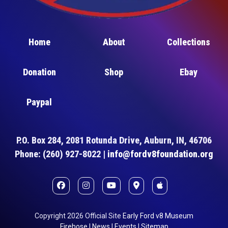
Home
About
Collections
Donation
Shop
Ebay
Paypal
P.O. Box 284, 2081 Rotunda Drive, Auburn, IN, 46706
Phone: (260) 927-8022 |
info@fordv8foundation.org
Copyright
2026
Official Site
Early Ford v8 Museum
Firehose
|
News
|
Events
|
Sitemap