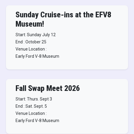
Sunday Cruise-ins at the EFV8
Museum!
Start: Sunday July 12
End : October 25
Venue Location :
Early Ford V-8 Museum
Fall Swap Meet 2026
Start: Thurs. Sept 3
End : Sat. Sept. 5
Venue Location :
Early Ford V-8 Museum