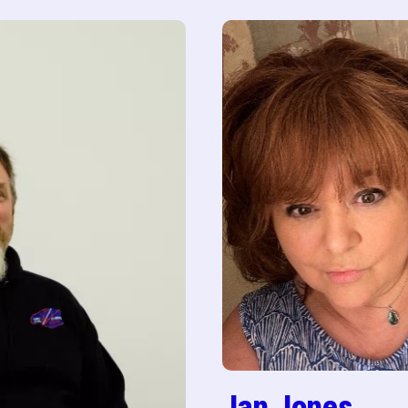
Jan Jones