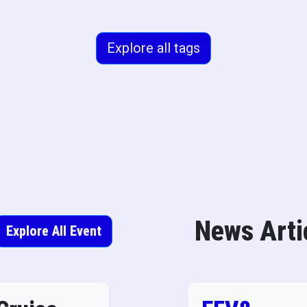
Explore all tags
News Arti
Explore All Event