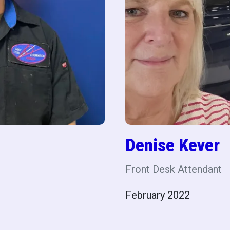
Denise Kever
Front Desk Attendant
February 2022