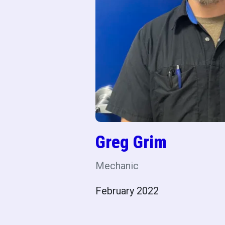
Greg Grim
Mechanic
February 2022