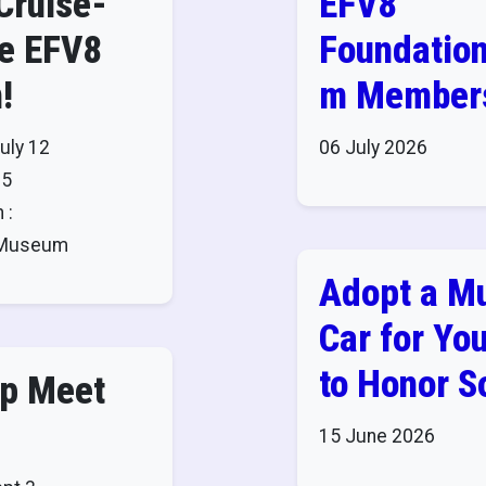
Cruise-
EFV8
he EFV8
Foundatio
!
m Members
Admission 
uly 12
06 July 2026
to These
25
 :
Museums!
8 Museum
Adopt a M
Car for You
to Honor 
ap Meet
15 June 2026