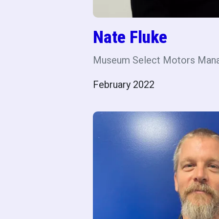
Nate Fluke
Museum Select Motors Man
February 2022