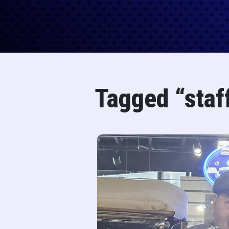
Tagged “staf