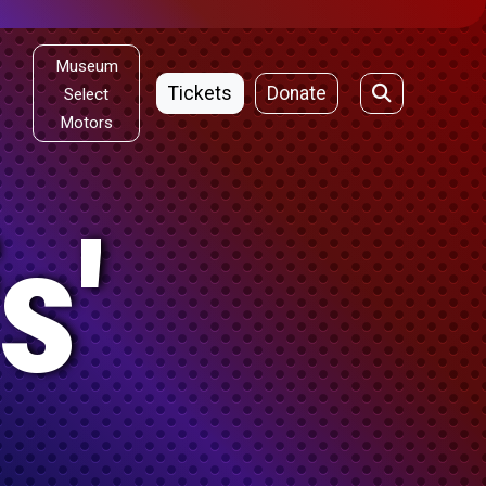
Museum
Tickets
Donate
Select
Motors
s'