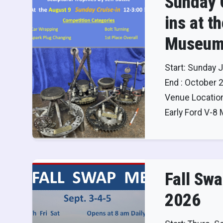
Sunday 
ins at t
Museum
Start: Sunday J
End : October 
Venue Location
Early Ford V-
Fall Sw
2026