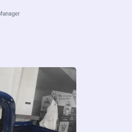
Manager