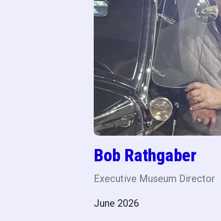
Bob Rathgaber
Executive Museum Director
June 2026