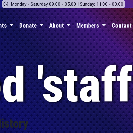
Monday - Saturday 09.00 - 05.00 | Sunday: 11.00 - 03.00
nts
Donate
About
Members
Contact
 'staff
istory