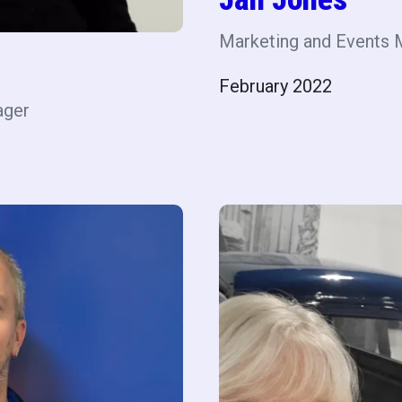
Marketing and Events 
February 2022
ager