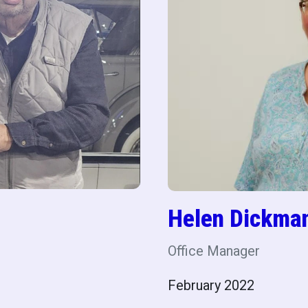
Helen Dickma
Office Manager
February 2022