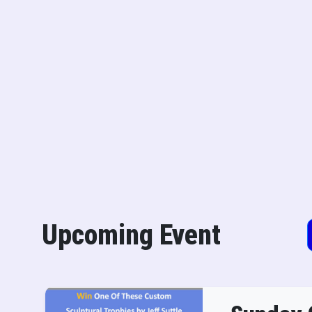
Upcoming Event