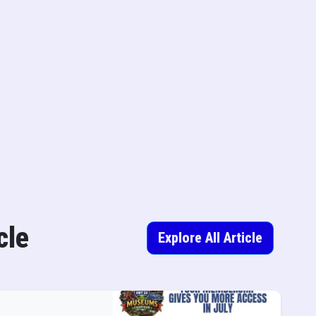
cle
Explore All Article