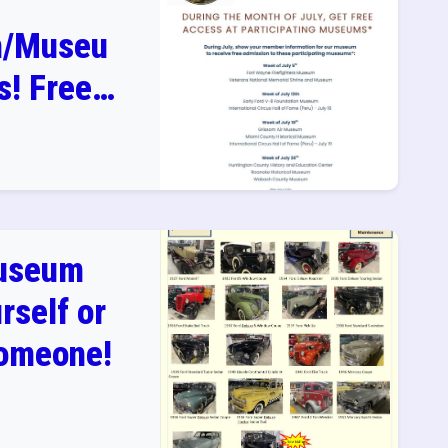
n/Museu
! Free
in July
useum
rself or
Someone!