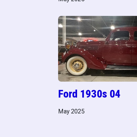
Ford 1930s 04
May 2025