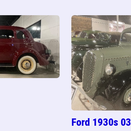
Ford 1930s 03