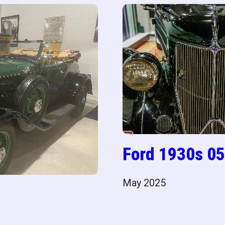
Ford 1930s 05
May 2025