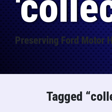
'colle
Preserving Ford Motor H
Tagged “coll