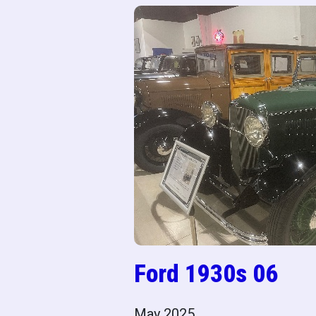
Ford 1930s 06
May 2025