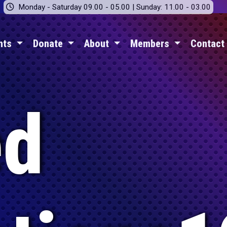
Monday - Saturday 09.00 - 05.00 | Sunday: 11.00 - 03.00
nts
Donate
About
Members
Contact
ed