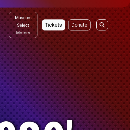
Museum
Tickets
Donate
Select
Motors