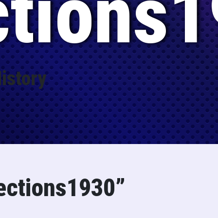
ctions1
istory
ections1930”