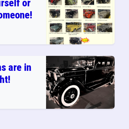
rself or
Someone!
s are in
ht!