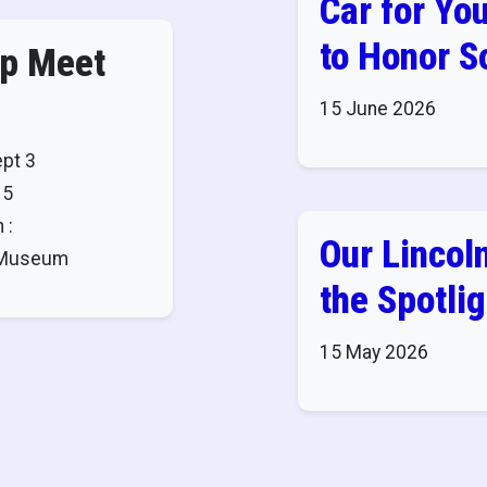
Car for You
to Honor 
ap Meet
15 June 2026
ept 3
 5
 :
Our Lincoln
8 Museum
the Spotlig
15 May 2026