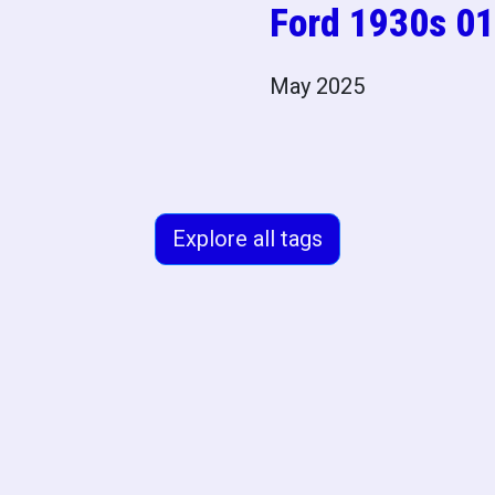
Ford 1930s 01
May 2025
Explore all tags