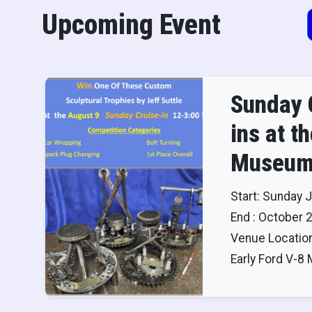
Upcoming Event
Sunday 
ins at t
Museum
Start: Sunday J
End : October 
Venue Location
Early Ford V-