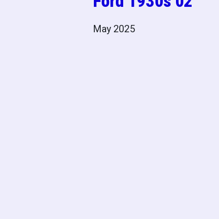
Ford 1930s 02
May 2025