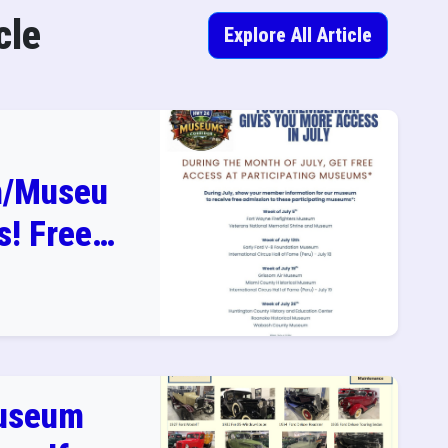
cle
Explore All Article
n/Museu
! Free
in July
useum