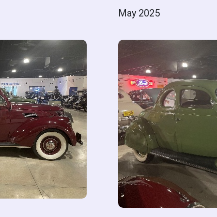
May 2025