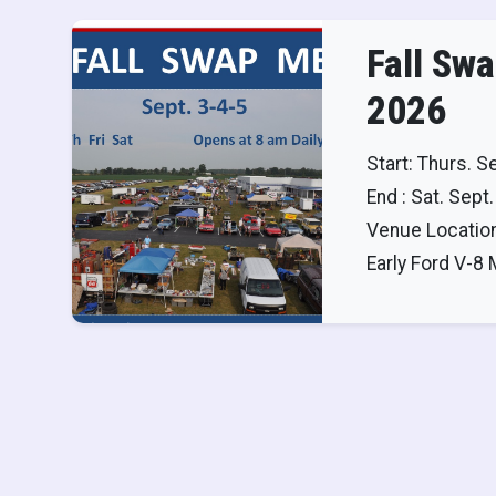
Fall Sw
2026
Start: Thurs. S
End : Sat. Sept.
Venue Location
Early Ford V-