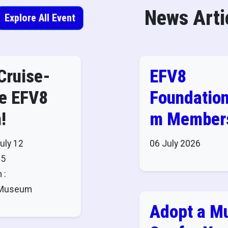
News Arti
Explore All Event
Cruise-
EFV8
he EFV8
Foundatio
!
m Members
Admission 
uly 12
06 July 2026
to These
25
 :
Museums!
8 Museum
Adopt a M