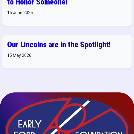
to Honor Someone!
15 June 2026
Our Lincolns are in the Spotlight!
15 May 2026