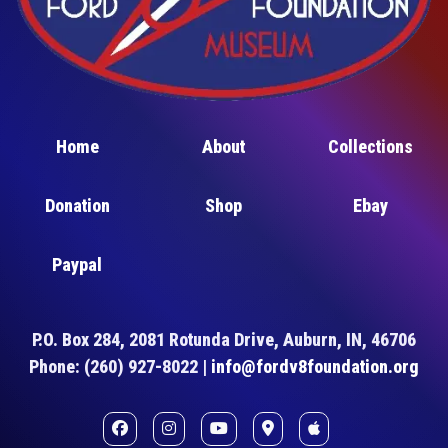
Home
About
Collections
Donation
Shop
Ebay
Paypal
P.O. Box 284, 2081 Rotunda Drive, Auburn, IN, 46706
Phone: (260) 927-8022 |
info@fordv8foundation.org