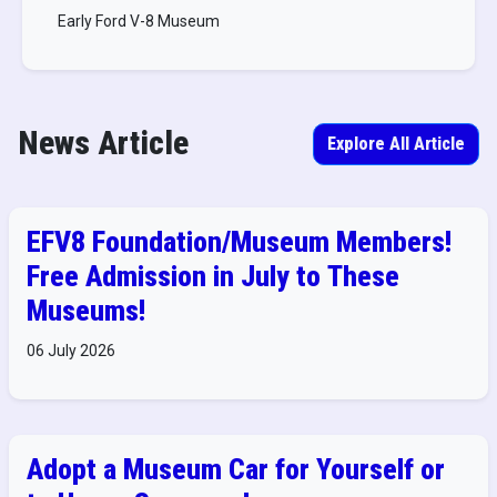
Early Ford V-8 Museum
News Article
Explore All Article
EFV8 Foundation/Museum Members!
Free Admission in July to These
Museums!
06 July 2026
Adopt a Museum Car for Yourself or