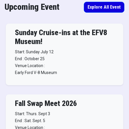
Upcoming Event
Explore All Event
Sunday Cruise-ins at the EFV8
Museum!
Start: Sunday July 12
End : October 25
Venue Location :
Early Ford V-8 Museum
Fall Swap Meet 2026
Start: Thurs. Sept 3
End : Sat. Sept. 5
Venue Location :