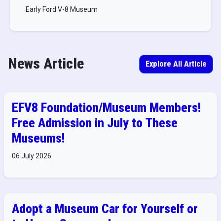
Early Ford V-8 Museum
News Article
Explore All Article
EFV8 Foundation/Museum Members!
Free Admission in July to These
Museums!
06 July 2026
Adopt a Museum Car for Yourself or