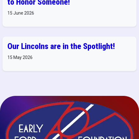
to Honor Someone!
15 June 2026
Our Lincolns are in the Spotlight!
15 May 2026