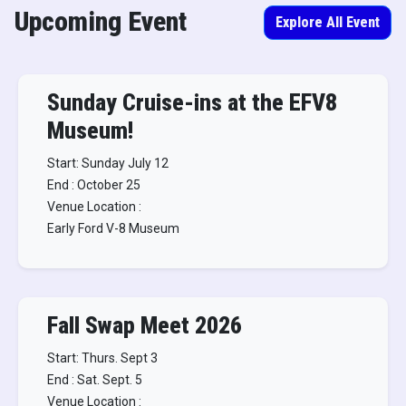
Upcoming Event
Explore All Event
Sunday Cruise-ins at the EFV8
Museum!
Start: Sunday July 12
End : October 25
Venue Location :
Early Ford V-8 Museum
Fall Swap Meet 2026
Start: Thurs. Sept 3
End : Sat. Sept. 5
Venue Location :