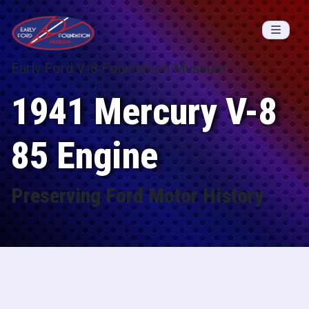
Skip to content
Early Ford V-8 Foundation Museum
1941 Mercury V-8
85 Engine
Preserving Ford Motor History