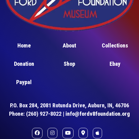
Home
About
Collections
Donation
Shop
Ebay
Paypal
P.O. Box 284, 2081 Rotunda Drive, Auburn, IN, 46706
Phone: (260) 927-8022 |
info@fordv8foundation.org