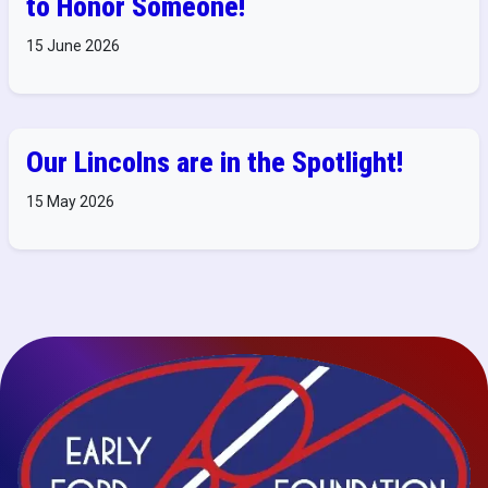
to Honor Someone!
15 June 2026
Our Lincolns are in the Spotlight!
15 May 2026