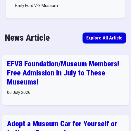
Early Ford V-8 Museum
News Article
Explore All Article
EFV8 Foundation/Museum Members!
Free Admission in July to These
Museums!
06 July 2026
Adopt a Museum Car for Yourself or