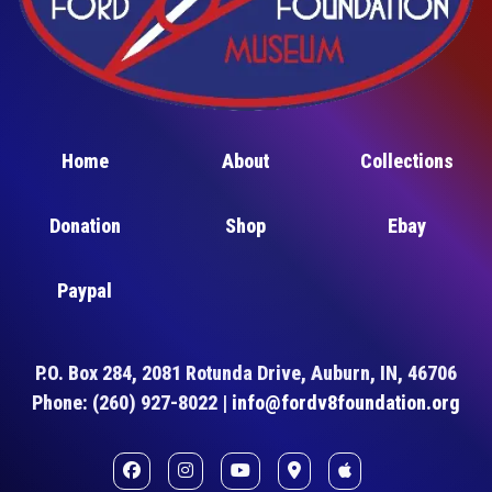
Home
About
Collections
Donation
Shop
Ebay
Paypal
P.O. Box 284, 2081 Rotunda Drive, Auburn, IN, 46706
Phone: (260) 927-8022 |
info@fordv8foundation.org