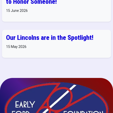
to Honor Someone!
15 June 2026
Our Lincolns are in the Spotlight!
15 May 2026