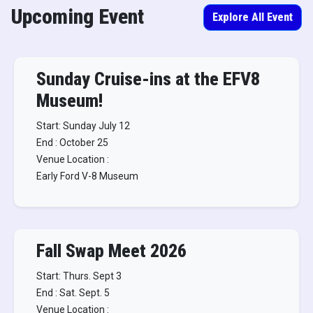
Upcoming Event
Explore All Event
Sunday Cruise-ins at the EFV8
Museum!
Start: Sunday July 12
End : October 25
Venue Location :
Early Ford V-8 Museum
Fall Swap Meet 2026
Start: Thurs. Sept 3
End : Sat. Sept. 5
Venue Location :