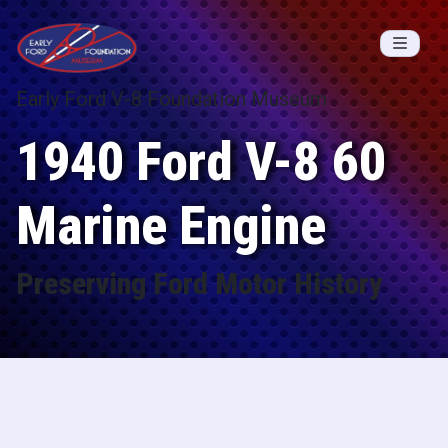
Skip to content
Early Ford V-8 Foundation Museum
1940 Ford V-8 60
Marine Engine
Preserving Ford Motor History