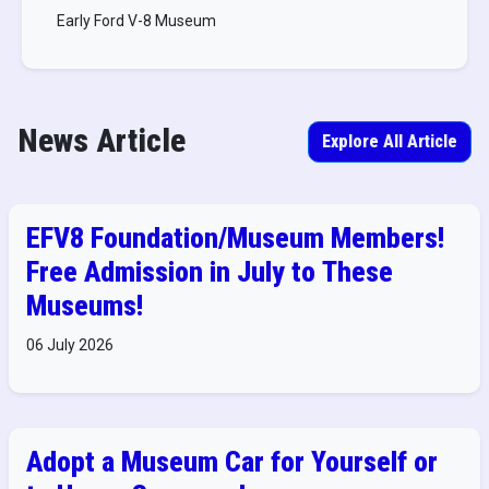
Early Ford V-8 Museum
News Article
Explore All Article
EFV8 Foundation/Museum Members!
Free Admission in July to These
Museums!
06 July 2026
Adopt a Museum Car for Yourself or